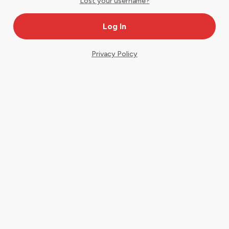
Lost your username?
Privacy Policy