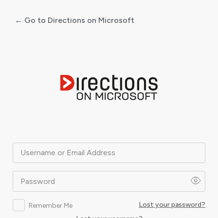
← Go to Directions on Microsoft
Log
In
Username or Email Address
Password
Lost your password?
Remember Me