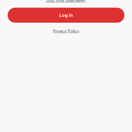
Lost your username?
Privacy Policy