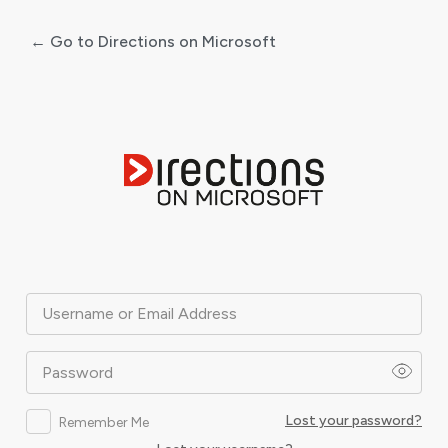
← Go to Directions on Microsoft
Log
In
Username or Email Address
Password
Lost your password?
Remember Me