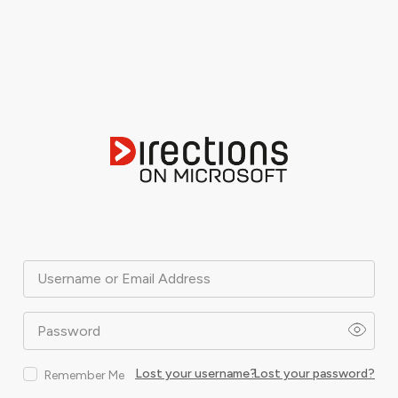
Username or Email Address
Password
Lost your username?
Lost your password?
Remember Me