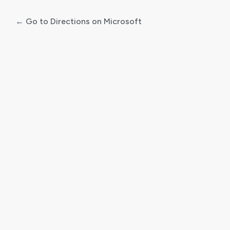
← Go to Directions on Microsoft
Log
In