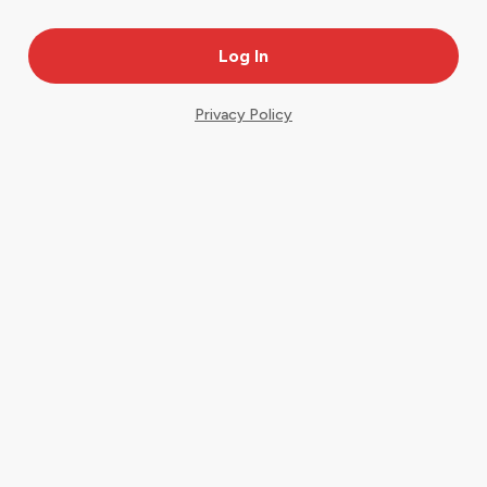
Privacy Policy