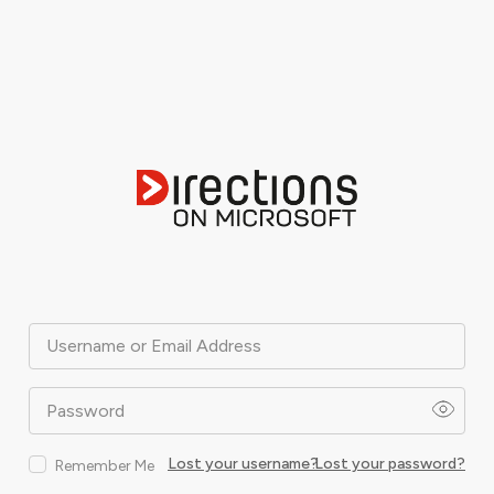
Username or Email Address
Password
Lost your username?
Lost your password?
Remember Me