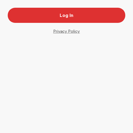
Privacy Policy