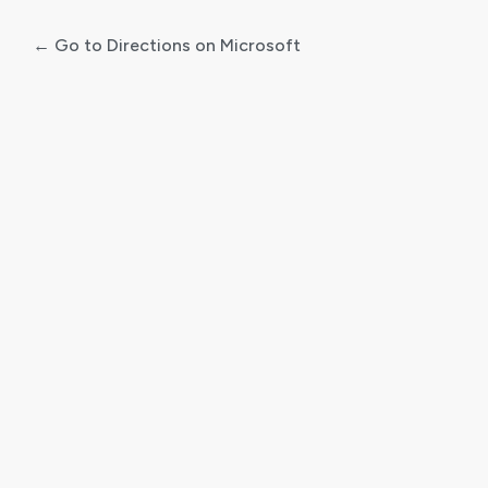
← Go to Directions on Microsoft
Log
In