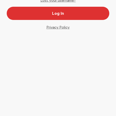
Lost your username?
Privacy Policy