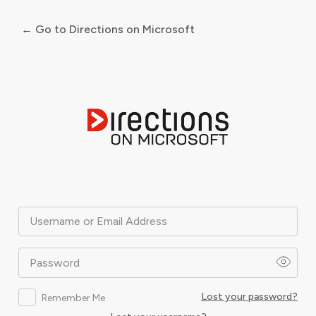
← Go to Directions on Microsoft
Log
In
Username or Email Address
Password
Lost your password?
Remember Me