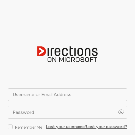
Username or Email Address
Password
Lost your username?
Lost your password?
Remember Me