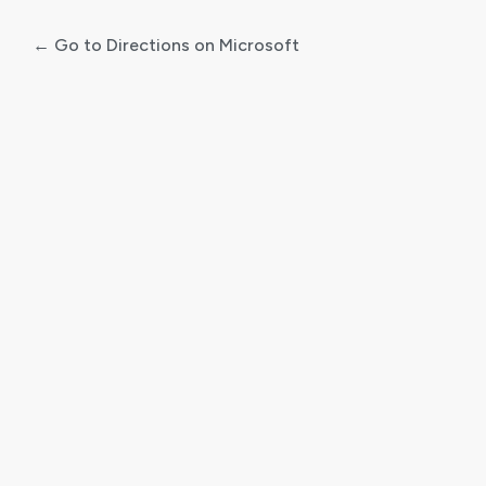
← Go to Directions on Microsoft
Log
In