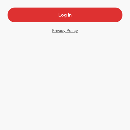
Privacy Policy