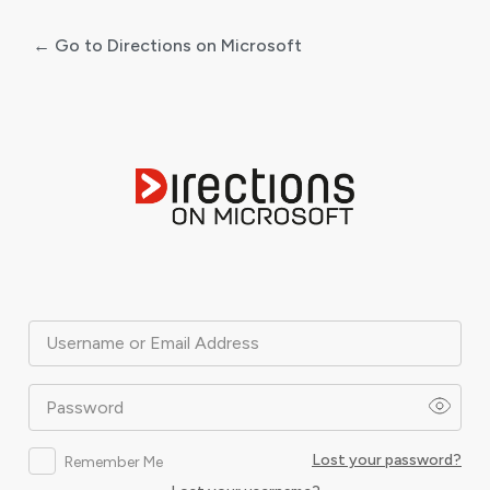
← Go to Directions on Microsoft
Log
In
Username or Email Address
Password
Lost your password?
Remember Me