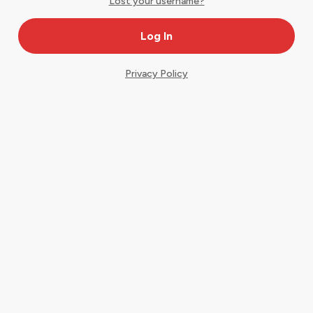
Lost your username?
Privacy Policy