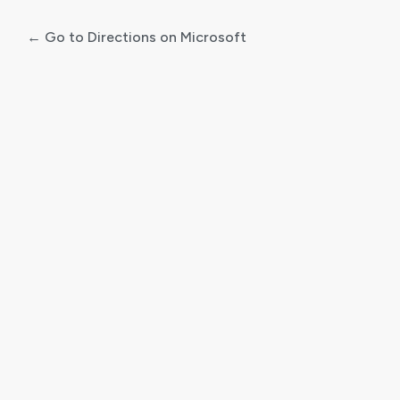
← Go to Directions on Microsoft
Log
In