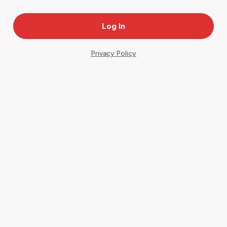
Privacy Policy