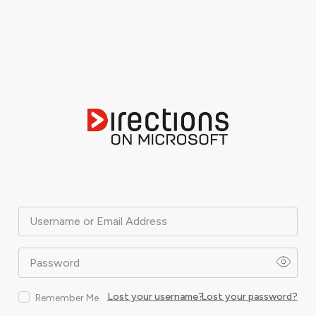
Username or Email Address
Password
Lost your username?
Lost your password?
Remember Me