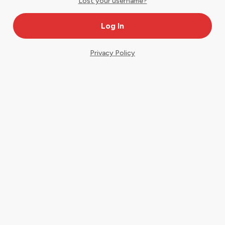
Lost your username?
Privacy Policy