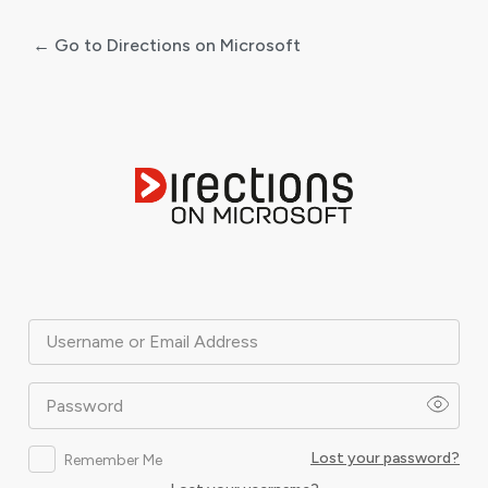
← Go to Directions on Microsoft
Log
In
Username or Email Address
Password
Lost your password?
Remember Me