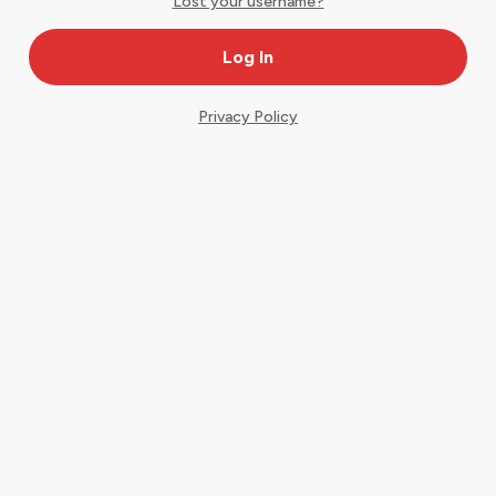
Lost your username?
Privacy Policy