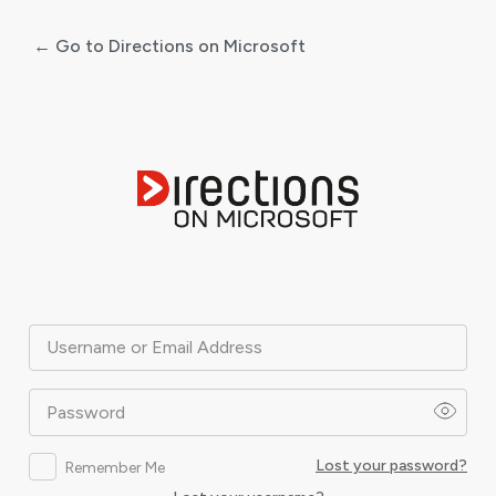
← Go to Directions on Microsoft
Log
In
Username or Email Address
Password
Lost your password?
Remember Me