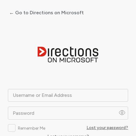
← Go to Directions on Microsoft
Log
In
Username or Email Address
Password
Lost your password?
Remember Me