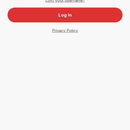
Lost your username?
Privacy Policy