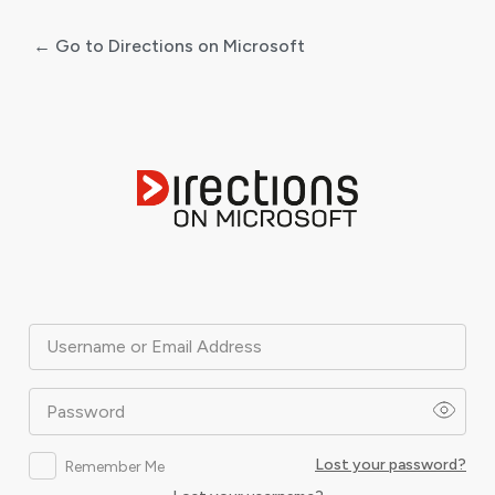
← Go to Directions on Microsoft
Log
In
Username or Email Address
Password
Lost your password?
Remember Me