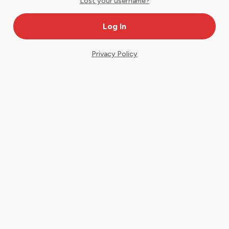
Lost your username?
Privacy Policy