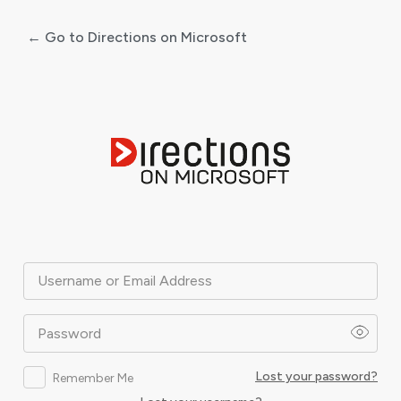
← Go to Directions on Microsoft
Log
In
Username or Email Address
Password
Lost your password?
Remember Me