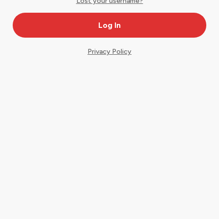
Lost your username?
Privacy Policy