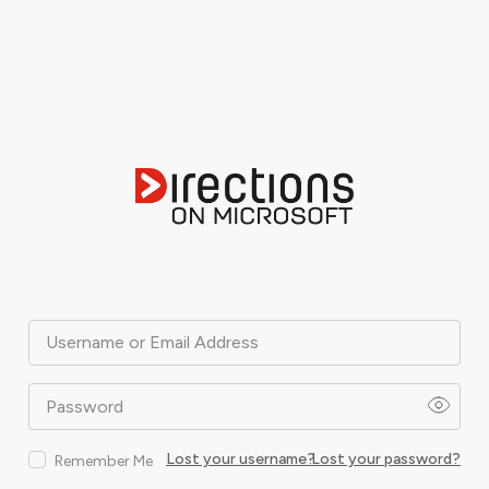
Username or Email Address
Password
Lost your username?
Lost your password?
Remember Me