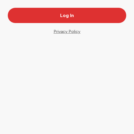
Privacy Policy