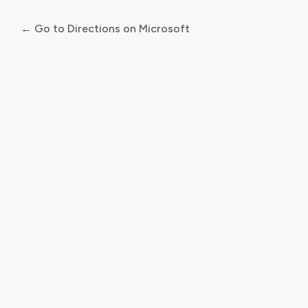
← Go to Directions on Microsoft
Log
In