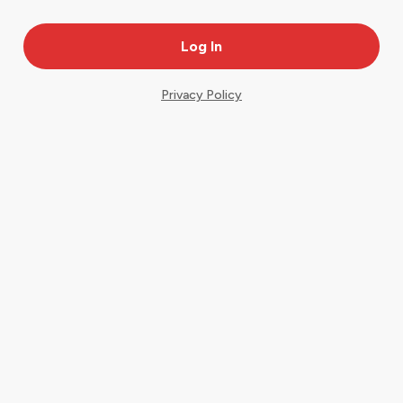
Privacy Policy