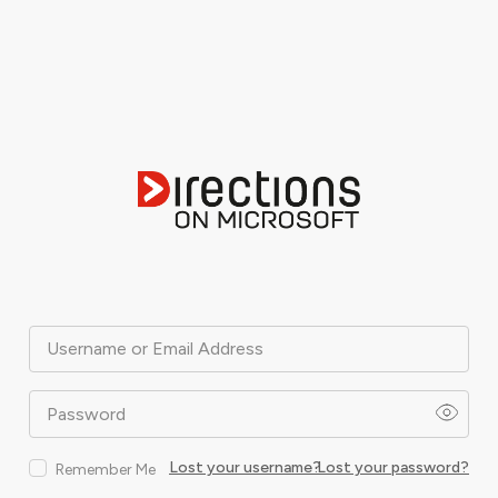
Username or Email Address
Password
Lost your username?
Lost your password?
Remember Me