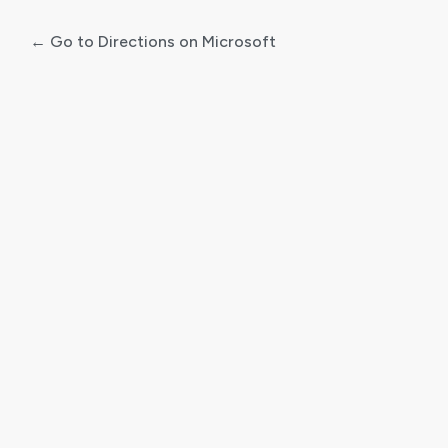
← Go to Directions on Microsoft
Log
In