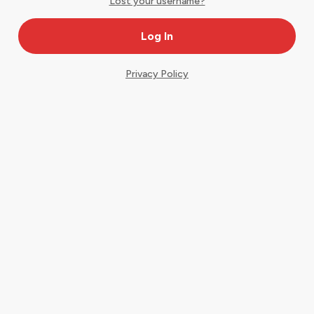
Lost your username?
Privacy Policy