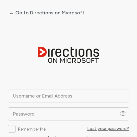
← Go to Directions on Microsoft
Log
In
Username or Email Address
Password
Lost your password?
Remember Me