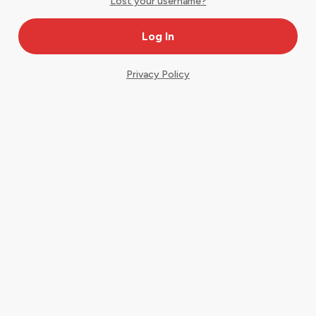
Lost your username?
Privacy Policy