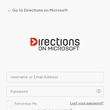
← Go to Directions on Microsoft
Log
In
Username or Email Address
Password
Lost your password?
Remember Me