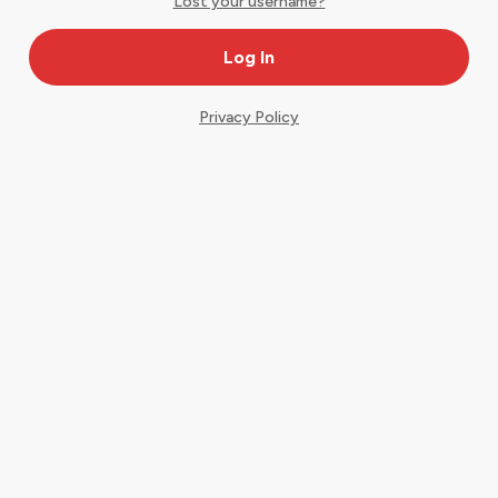
Lost your username?
Privacy Policy