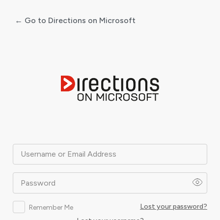
← Go to Directions on Microsoft
Log
In
Username or Email Address
Password
Lost your password?
Remember Me