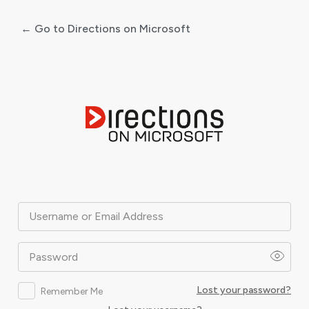
← Go to Directions on Microsoft
Log
In
Username or Email Address
Password
Lost your password?
Remember Me