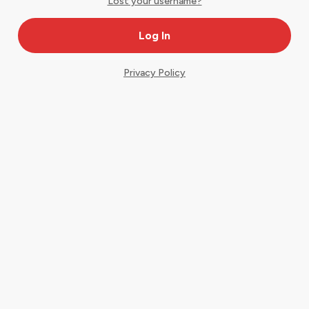
Lost your username?
Privacy Policy