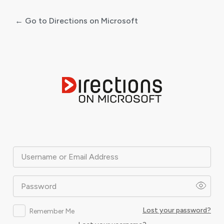
← Go to Directions on Microsoft
Log
In
Username or Email Address
Password
Lost your password?
Remember Me