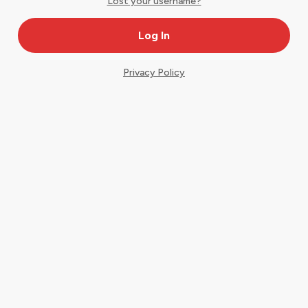
Lost your username?
Privacy Policy