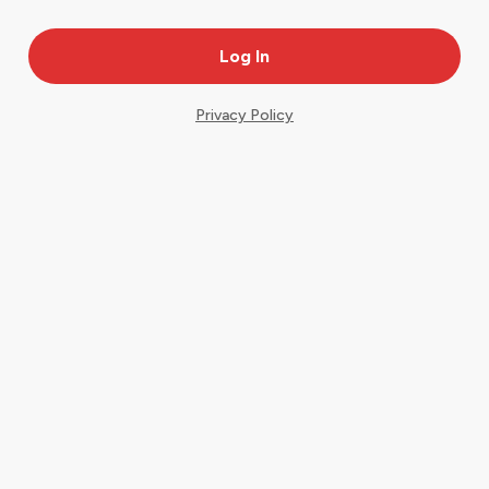
Privacy Policy