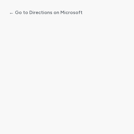
← Go to Directions on Microsoft
Log
In