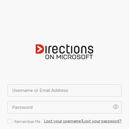
Username or Email Address
Password
Lost your username?
Lost your password?
Remember Me