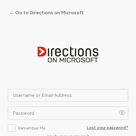
← Go to Directions on Microsoft
Log
In
Username or Email Address
Password
Lost your password?
Remember Me