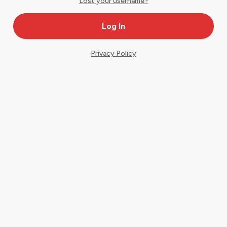
Lost your username?
Privacy Policy