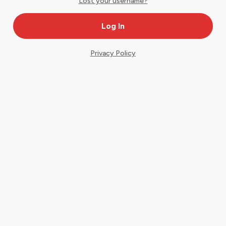
Lost your username?
Privacy Policy