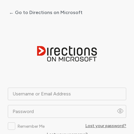
← Go to Directions on Microsoft
Log
In
Username or Email Address
Password
Lost your password?
Remember Me