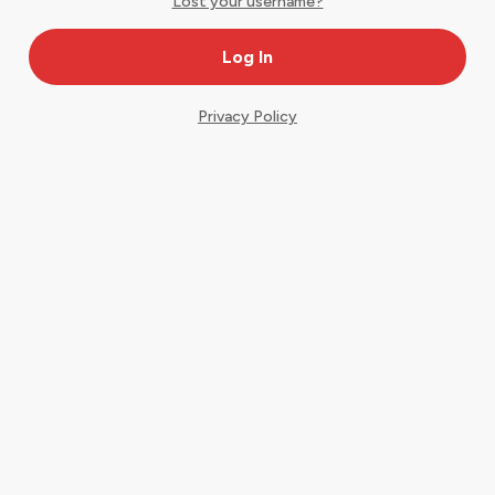
Lost your username?
Privacy Policy