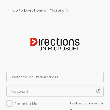
← Go to Directions on Microsoft
Log
In
Username or Email Address
Password
Lost your password?
Remember Me