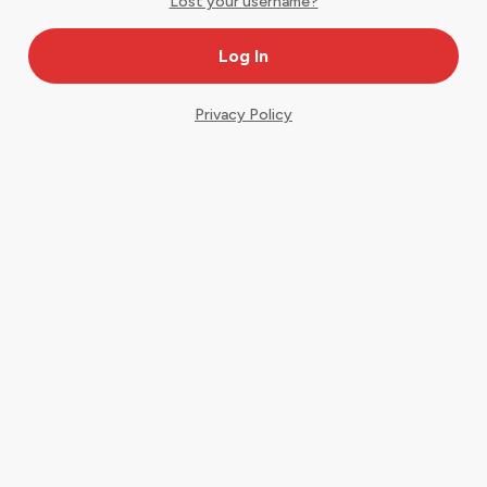
Lost your username?
Privacy Policy