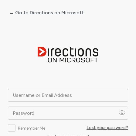
← Go to Directions on Microsoft
Log
In
Username or Email Address
Password
Lost your password?
Remember Me