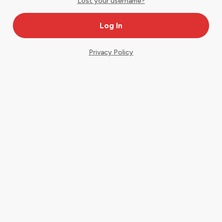
Lost your username?
Privacy Policy