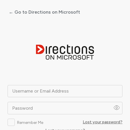
← Go to Directions on Microsoft
Log
In
Username or Email Address
Password
Lost your password?
Remember Me