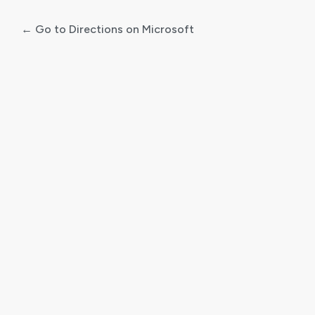
← Go to Directions on Microsoft
Log
In