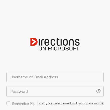
Username or Email Address
Password
Lost your username?
Lost your password?
Remember Me