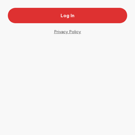
Privacy Policy