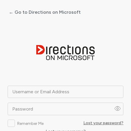
← Go to Directions on Microsoft
Log
In
Username or Email Address
Password
Lost your password?
Remember Me