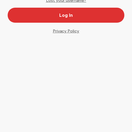
Lost your username?
Privacy Policy