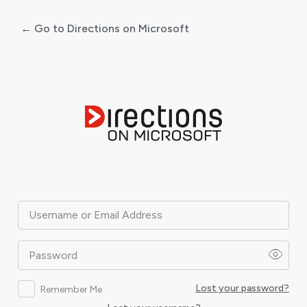
← Go to Directions on Microsoft
Log
In
Username or Email Address
Password
Lost your password?
Remember Me