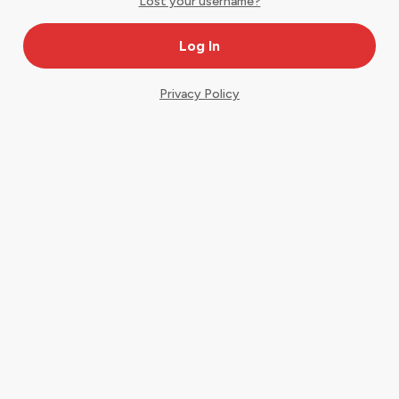
Lost your username?
Privacy Policy