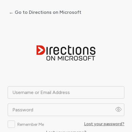
← Go to Directions on Microsoft
Log
In
Username or Email Address
Password
Lost your password?
Remember Me