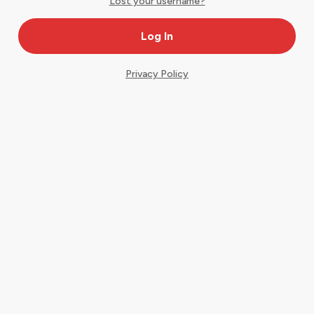
Lost your username?
Privacy Policy