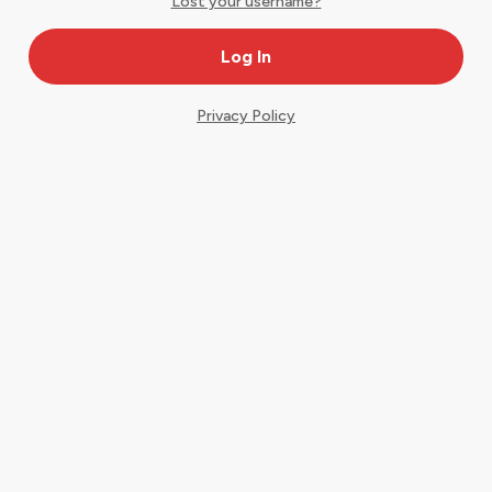
Lost your username?
Privacy Policy