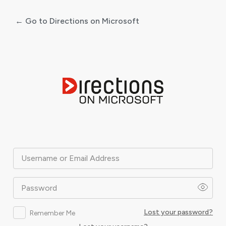
← Go to Directions on Microsoft
Log
In
Username or Email Address
Password
Lost your password?
Remember Me