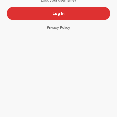
Lost your username?
Privacy Policy