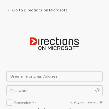
← Go to Directions on Microsoft
Log
In
Username or Email Address
Password
Lost your password?
Remember Me