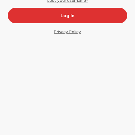
Lost your username?
Privacy Policy