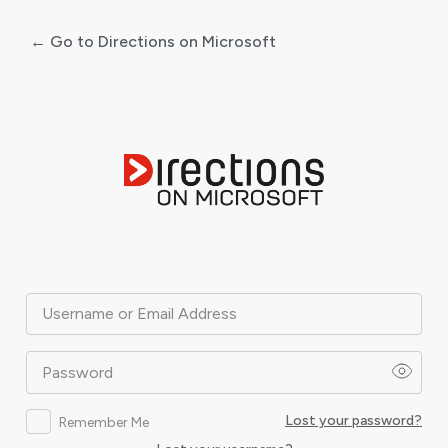
← Go to Directions on Microsoft
Log
In
Username or Email Address
Password
Lost your password?
Remember Me