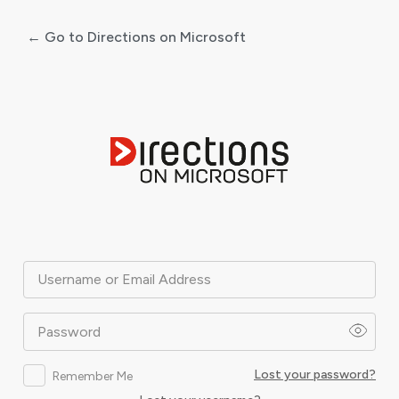
← Go to Directions on Microsoft
Log
In
Username or Email Address
Password
Lost your password?
Remember Me