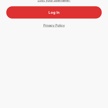
Lost your username?
Privacy Policy