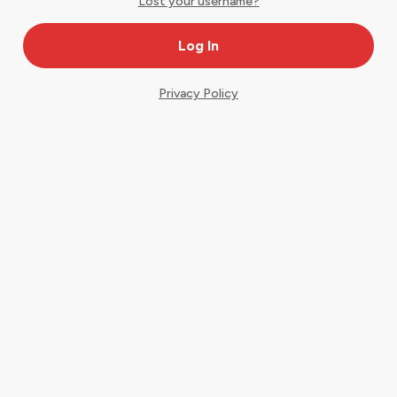
Lost your username?
Privacy Policy