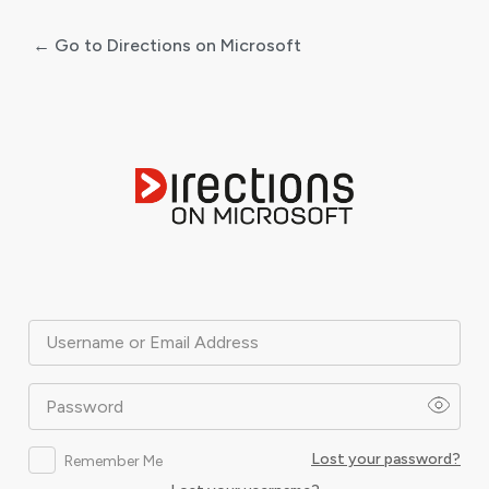
← Go to Directions on Microsoft
Log
In
Username or Email Address
Password
Lost your password?
Remember Me