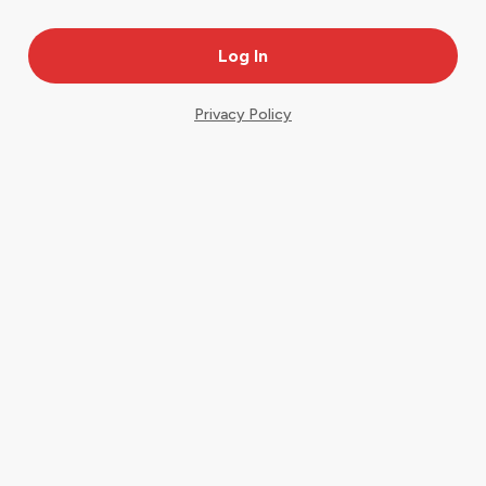
Privacy Policy