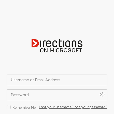
Username or Email Address
Password
Lost your username?
Lost your password?
Remember Me