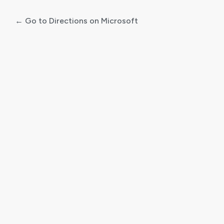
← Go to Directions on Microsoft
Log
In