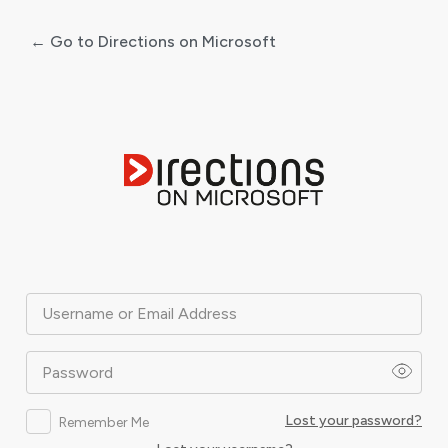
← Go to Directions on Microsoft
Log
In
Username or Email Address
Password
Lost your password?
Remember Me