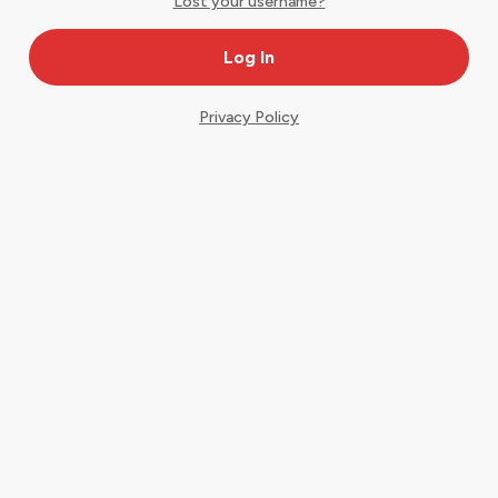
Lost your username?
Privacy Policy