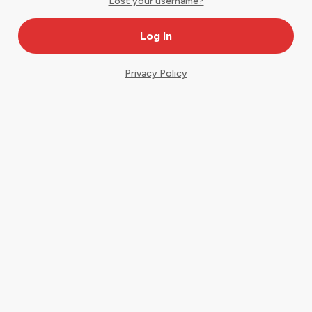
Lost your username?
Privacy Policy