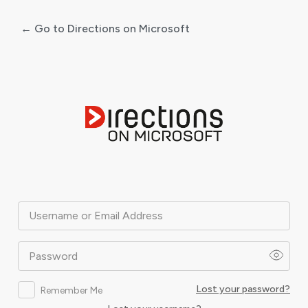
← Go to Directions on Microsoft
Log
In
Username or Email Address
Password
Lost your password?
Remember Me