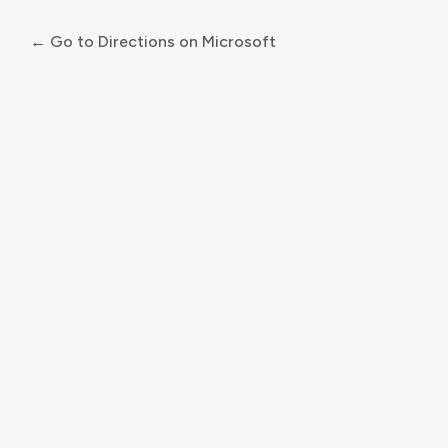
← Go to Directions on Microsoft
Log
In