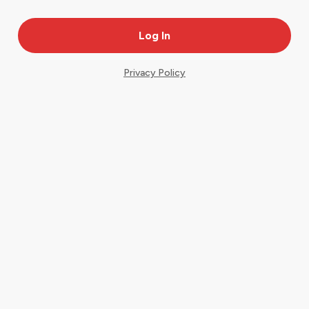
Privacy Policy