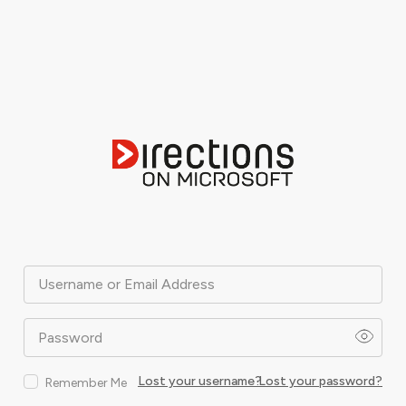
Username or Email Address
Password
Lost your username?
Lost your password?
Remember Me