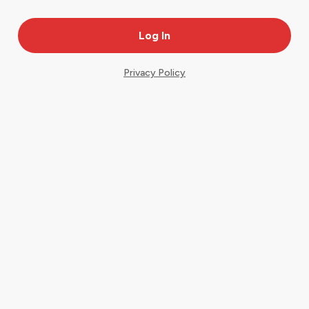
Privacy Policy