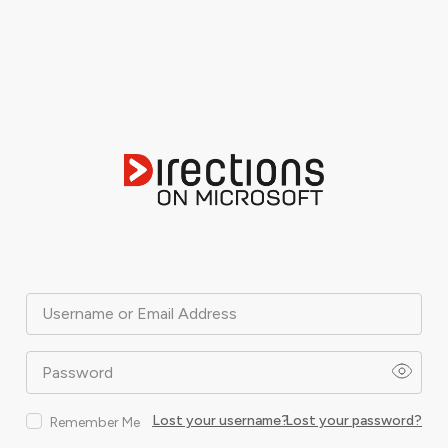
Username or Email Address
Password
Lost your username?
Lost your password?
Remember Me