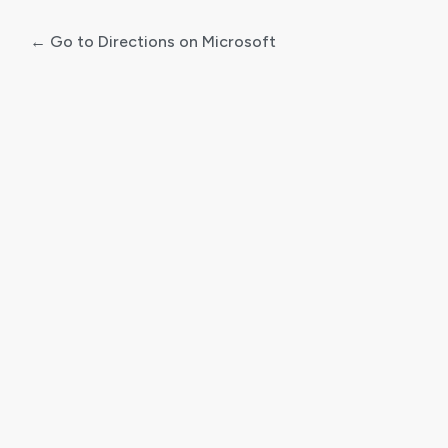
← Go to Directions on Microsoft
Log
In