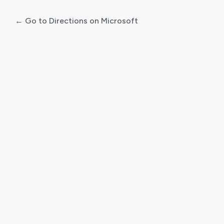
← Go to Directions on Microsoft
Log
In