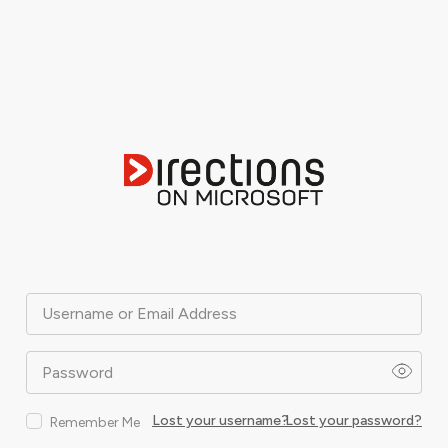
Username or Email Address
Password
Lost your username?
Lost your password?
Remember Me