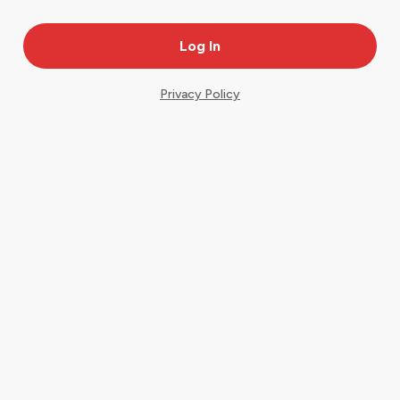
Privacy Policy