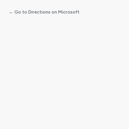
← Go to Directions on Microsoft
Log
In