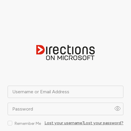
Username or Email Address
Password
Lost your username?
Lost your password?
Remember Me