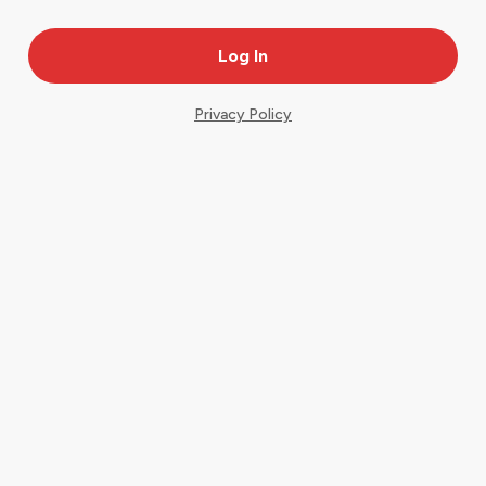
Privacy Policy