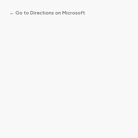
← Go to Directions on Microsoft
Log
In