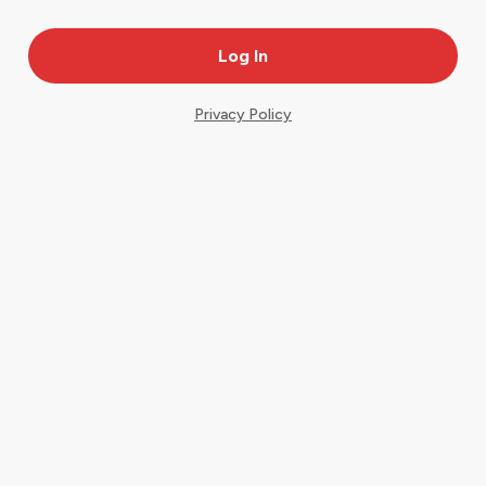
Privacy Policy