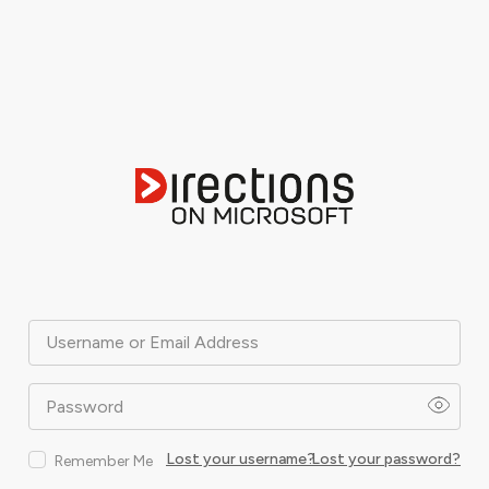
Username or Email Address
Password
Lost your username?
Lost your password?
Remember Me