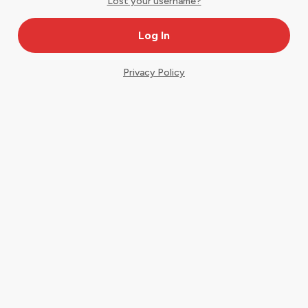
Lost your username?
Privacy Policy