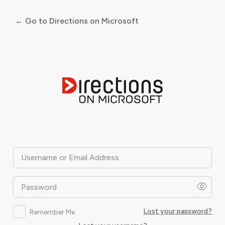
← Go to Directions on Microsoft
Log
In
Username or Email Address
Password
Lost your password?
Remember Me