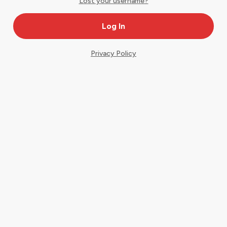
Lost your username?
Privacy Policy