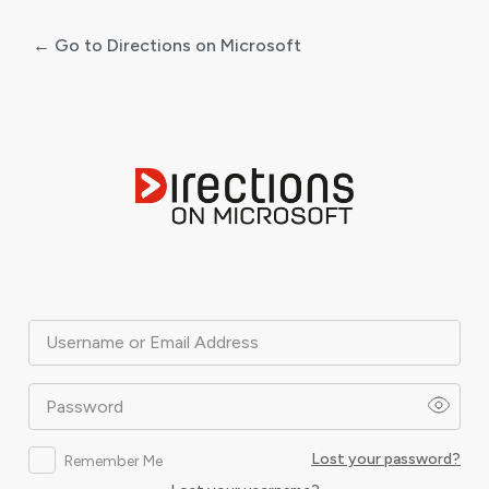
← Go to Directions on Microsoft
Log
In
Username or Email Address
Password
Lost your password?
Remember Me