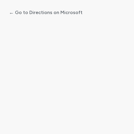
← Go to Directions on Microsoft
Log
In