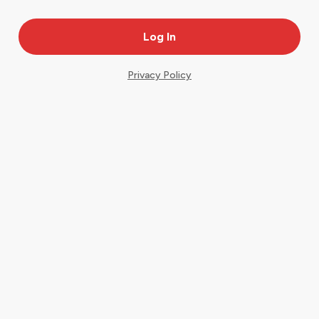
Privacy Policy