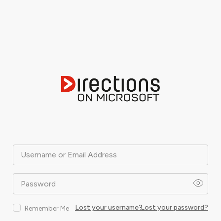
Username or Email Address
Password
Lost your username?
Lost your password?
Remember Me