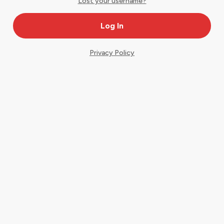
Lost your username?
Privacy Policy