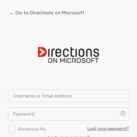
← Go to Directions on Microsoft
Log
In
Username or Email Address
Password
Lost your password?
Remember Me