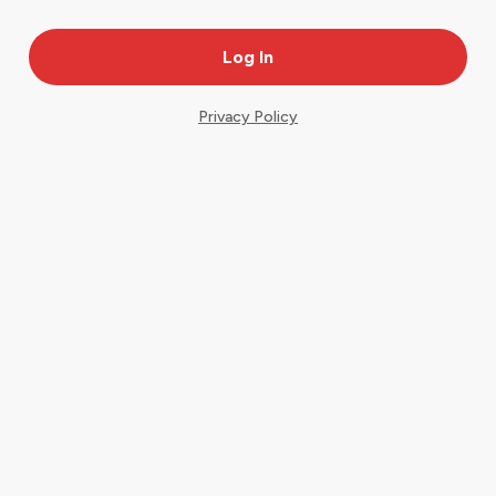
Privacy Policy