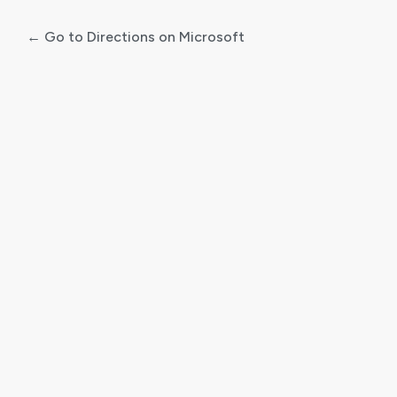
← Go to Directions on Microsoft
Log
In