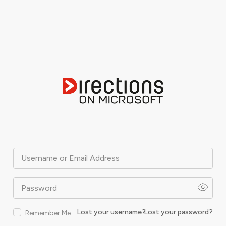
Username or Email Address
Password
Lost your username?
Lost your password?
Remember Me