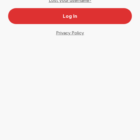
Lost your username?
Privacy Policy