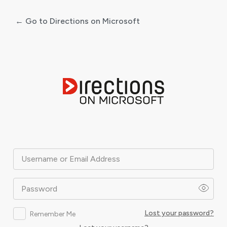
← Go to Directions on Microsoft
Log
In
Username or Email Address
Password
Lost your password?
Remember Me