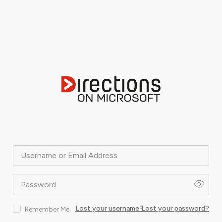
Username or Email Address
Password
Lost your username?
Lost your password?
Remember Me