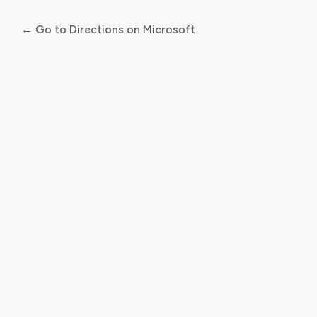
← Go to Directions on Microsoft
Log
In