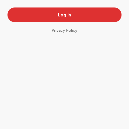
Privacy Policy